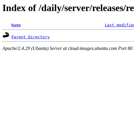
Index of /daily/server/releases/
Name
Last modifie
Parent Directory
Apache/2.4.29 (Ubuntu) Server at cloud-images.ubuntu.com Port 80