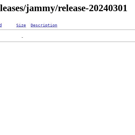
releases/jammy/release-20240301
d
Size
Description