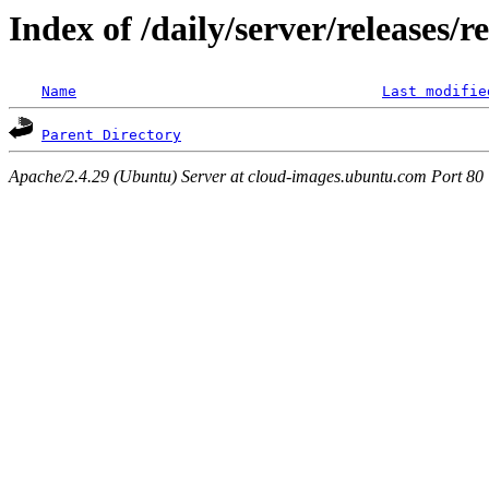
Index of /daily/server/releases/
Name
Last modifie
Parent Directory
Apache/2.4.29 (Ubuntu) Server at cloud-images.ubuntu.com Port 80