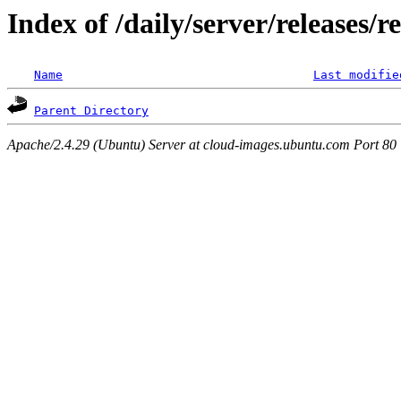
Index of /daily/server/releases/
Name
Last modifie
Parent Directory
Apache/2.4.29 (Ubuntu) Server at cloud-images.ubuntu.com Port 80