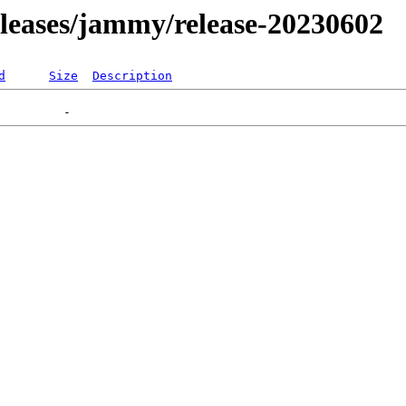
releases/jammy/release-20230602
d
Size
Description