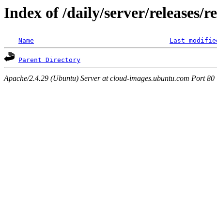
Index of /daily/server/releases/
Name
Last modifie
Parent Directory
Apache/2.4.29 (Ubuntu) Server at cloud-images.ubuntu.com Port 80