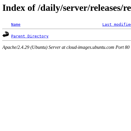
Index of /daily/server/releases/
Name
Last modifie
Parent Directory
Apache/2.4.29 (Ubuntu) Server at cloud-images.ubuntu.com Port 80