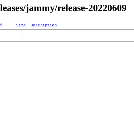
releases/jammy/release-20220609
d
Size
Description