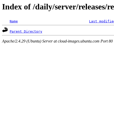
Index of /daily/server/releases/r
Name
Last modifie
Parent Directory
Apache/2.4.29 (Ubuntu) Server at cloud-images.ubuntu.com Port 80