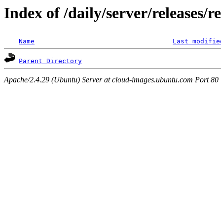
Index of /daily/server/releases/r
Name
Last modifie
Parent Directory
Apache/2.4.29 (Ubuntu) Server at cloud-images.ubuntu.com Port 80