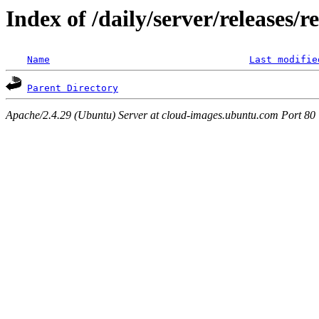
Index of /daily/server/releases/r
Name
Last modifie
Parent Directory
Apache/2.4.29 (Ubuntu) Server at cloud-images.ubuntu.com Port 80