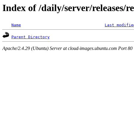
Index of /daily/server/releases/r
Name
Last modifie
Parent Directory
Apache/2.4.29 (Ubuntu) Server at cloud-images.ubuntu.com Port 80