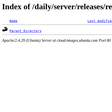
Index of /daily/server/releases/r
Name
Last modifie
Parent Directory
Apache/2.4.29 (Ubuntu) Server at cloud-images.ubuntu.com Port 80