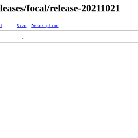
eleases/focal/release-20211021
d
Size
Description