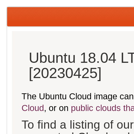
Ubuntu 18.04 LT
[20230425]
The Ubuntu Cloud image can
Cloud
, or on
public clouds th
To find a listing of o