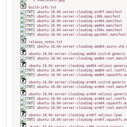
SHA256SUMS.gpg
build-info.txt
ubuntu-18.04-server-cloudimg-armhf.manifest
ubuntu-18.04-server-cloudimg-i386.manifest
ubuntu-18.04-server-cloudimg-arm64.manifest
ubuntu-18.04-server-cloudimg-amd64.manifest
ubuntu-18.04-server-cloudimg-s390x.manifest
ubuntu-18.04-server-cloudimg-ppc64el.manifest
release_notes.txt
ubuntu-18.04-server-cloudimg-amd64-azure.vhd.
ubuntu-18.04-server-cloudimg-amd64-initrd-generic
ubuntu-18.04-server-cloudimg-amd64-root.manif
ubuntu-18.04-server-cloudimg-amd64-vmlinuz-generi
ubuntu-18.04-server-cloudimg-amd64-wsl.rootfs
ubuntu-18.04-server-cloudimg-amd64.squashfs.m
ubuntu-18.04-server-cloudimg-arm64-initrd-generic
ubuntu-18.04-server-cloudimg-arm64-root.manif
ubuntu-18.04-server-cloudimg-arm64-vmlinuz-generi
ubuntu-18.04-server-cloudimg-arm64-wsl.rootfs
ubuntu-18.04-server-cloudimg-arm64.squashfs.m
ubuntu-18.04-server-cloudimg-armhf-root.manif
ubuntu-18.04-server-cloudimg-armhf-vmlinuz-lpae
ubuntu-18.04-server-cloudimg-armhf.squashfs.m