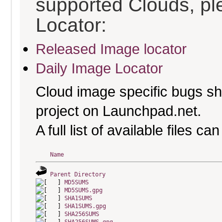
supported Clouds, pl
Locator:
Released Image locator
Daily Image Locator
Cloud image specific bugs sho
project on Launchpad.net.
A full list of available files c
Name
Parent Directory
MD5SUMS
MD5SUMS.gpg
SHA1SUMS
SHA1SUMS.gpg
SHA256SUMS