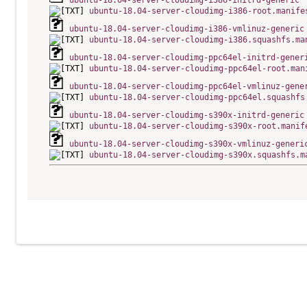
ubuntu-18.04-server-cloudimg-i386-initrd-generic
ubuntu-18.04-server-cloudimg-i386-root.manife
ubuntu-18.04-server-cloudimg-i386-vmlinuz-generic
ubuntu-18.04-server-cloudimg-i386.squashfs.ma
ubuntu-18.04-server-cloudimg-ppc64el-initrd-gener
ubuntu-18.04-server-cloudimg-ppc64el-root.man
ubuntu-18.04-server-cloudimg-ppc64el-vmlinuz-gene
ubuntu-18.04-server-cloudimg-ppc64el.squashfs
ubuntu-18.04-server-cloudimg-s390x-initrd-generic
ubuntu-18.04-server-cloudimg-s390x-root.manif
ubuntu-18.04-server-cloudimg-s390x-vmlinuz-generi
ubuntu-18.04-server-cloudimg-s390x.squashfs.m