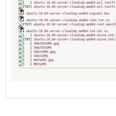
ubuntu-18.04-server-cloudimg-amd64-wsl.rootfs
ubuntu-18.04-server-cloudimg-amd64-wsl.rootfs
ubuntu-18.04-server-cloudimg-amd64-vagrant.box
ubuntu-18.04-server-cloudimg-amd64-root.tar.xz
ubuntu-18.04-server-cloudimg-amd64-root.manif
ubuntu-18.04-server-cloudimg-amd64-lxd.tar.xz
ubuntu-18.04-server-cloudimg-amd64-azure.vhd.
ubuntu-18.04-server-cloudimg-amd64-azure.vhd.
SHA256SUMS.gpg
SHA256SUMS
SHA1SUMS.gpg
SHA1SUMS
MD5SUMS.gpg
MD5SUMS