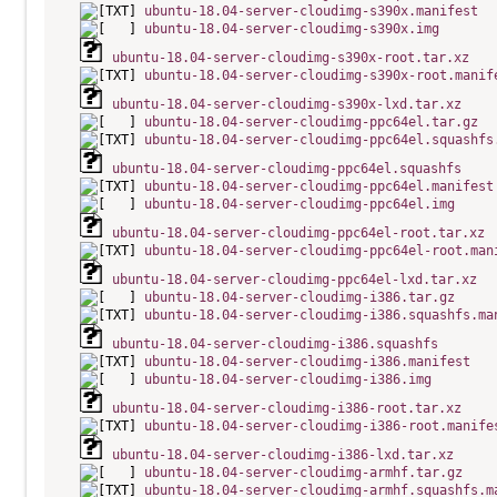
ubuntu-18.04-server-cloudimg-s390x.manifest
ubuntu-18.04-server-cloudimg-s390x.img
ubuntu-18.04-server-cloudimg-s390x-root.tar.xz
ubuntu-18.04-server-cloudimg-s390x-root.manif
ubuntu-18.04-server-cloudimg-s390x-lxd.tar.xz
ubuntu-18.04-server-cloudimg-ppc64el.tar.gz
ubuntu-18.04-server-cloudimg-ppc64el.squashfs
ubuntu-18.04-server-cloudimg-ppc64el.squashfs
ubuntu-18.04-server-cloudimg-ppc64el.manifest
ubuntu-18.04-server-cloudimg-ppc64el.img
ubuntu-18.04-server-cloudimg-ppc64el-root.tar.xz
ubuntu-18.04-server-cloudimg-ppc64el-root.man
ubuntu-18.04-server-cloudimg-ppc64el-lxd.tar.xz
ubuntu-18.04-server-cloudimg-i386.tar.gz
ubuntu-18.04-server-cloudimg-i386.squashfs.ma
ubuntu-18.04-server-cloudimg-i386.squashfs
ubuntu-18.04-server-cloudimg-i386.manifest
ubuntu-18.04-server-cloudimg-i386.img
ubuntu-18.04-server-cloudimg-i386-root.tar.xz
ubuntu-18.04-server-cloudimg-i386-root.manife
ubuntu-18.04-server-cloudimg-i386-lxd.tar.xz
ubuntu-18.04-server-cloudimg-armhf.tar.gz
ubuntu-18.04-server-cloudimg-armhf.squashfs.m