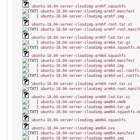
ubuntu-18.04-server-cloudimg-armhf.squashfs
ubuntu-18.04-server-cloudimg-armhf.manifest
ubuntu-18.04-server-cloudimg-armhf.img
ubuntu-18.04-server-cloudimg-armhf-root.tar.xz
ubuntu-18.04-server-cloudimg-armhf-root.manif
ubuntu-18.04-server-cloudimg-armhf-lxd.tar.xz
ubuntu-18.04-server-cloudimg-arm64.tar.gz
ubuntu-18.04-server-cloudimg-arm64.squashfs.m
ubuntu-18.04-server-cloudimg-arm64.squashfs
ubuntu-18.04-server-cloudimg-arm64.manifest
ubuntu-18.04-server-cloudimg-arm64.img
ubuntu-18.04-server-cloudimg-arm64-wsl.rootfs
ubuntu-18.04-server-cloudimg-arm64-wsl.rootfs
ubuntu-18.04-server-cloudimg-arm64-root.tar.xz
ubuntu-18.04-server-cloudimg-arm64-root.manif
ubuntu-18.04-server-cloudimg-arm64-lxd.tar.xz
ubuntu-18.04-server-cloudimg-amd64.vmdk
ubuntu-18.04-server-cloudimg-amd64.tar.gz
ubuntu-18.04-server-cloudimg-amd64.squashfs.m
ubuntu-18.04-server-cloudimg-amd64.squashfs
ubuntu-18.04-server-cloudimg-amd64.ova
ubuntu-18.04-server-cloudimg-amd64.manifest
ubuntu-18.04-server-cloudimg-amd64.img