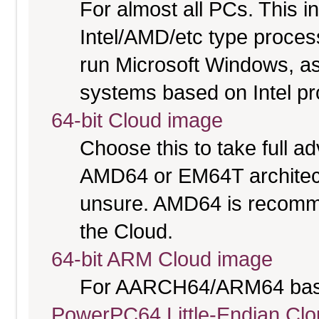
For almost all PCs. This 
Intel/AMD/etc type proces
run Microsoft Windows, a
systems based on Intel p
64-bit Cloud image
Choose this to take full 
AMD64 or EM64T architectu
unsure. AMD64 is recomme
the Cloud.
64-bit ARM Cloud image
For AARCH64/ARM64 bas
PowerPC64 Little-Endian Cl