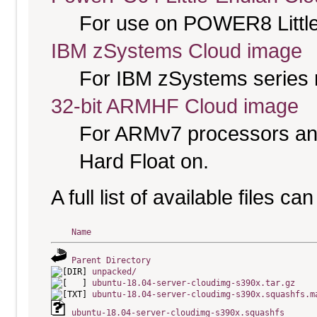
For use on POWER8 Little
IBM zSystems Cloud image
For IBM zSystems series 
32-bit ARMHF Cloud image
For ARMv7 processors and
Hard Float on.
A full list of available files c
Name
Parent Directory
unpacked/
ubuntu-18.04-server-cloudimg-s390x.tar.gz
ubuntu-18.04-server-cloudimg-s390x.squashfs.m
ubuntu-18.04-server-cloudimg-s390x.squashfs