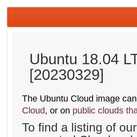
Ubuntu 18.04 LT
[20230329]
The Ubuntu Cloud image can
Cloud
, or on
public clouds th
To find a listing of o