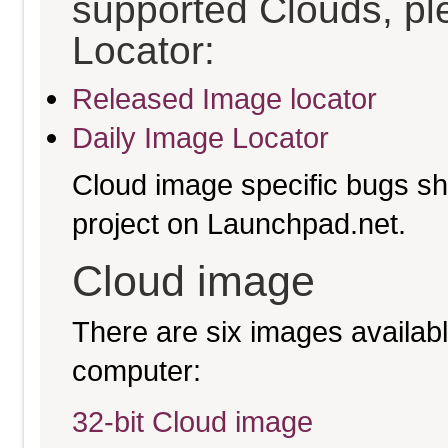
supported Clouds, pl
Locator:
Released Image locator
Daily Image Locator
Cloud image specific bugs sho
project on Launchpad.net.
Cloud image
There are six images available
computer:
32-bit Cloud image