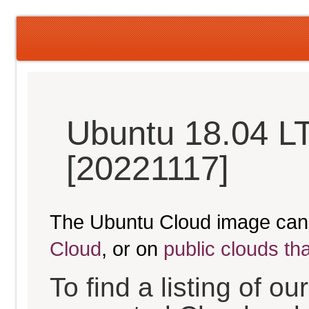
Ubuntu 18.04 LT
[20221117]
The Ubuntu Cloud image can
Cloud
, or on
public clouds th
To find a listing of o