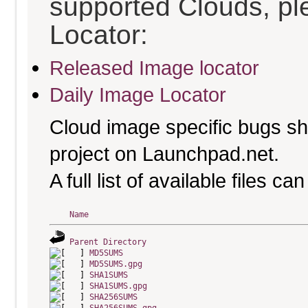
supported Clouds, pl
Locator:
Released Image locator
Daily Image Locator
Cloud image specific bugs sho
project on Launchpad.net.
A full list of available files c
Name
Parent Directory
MD5SUMS
MD5SUMS.gpg
SHA1SUMS
SHA1SUMS.gpg
SHA256SUMS