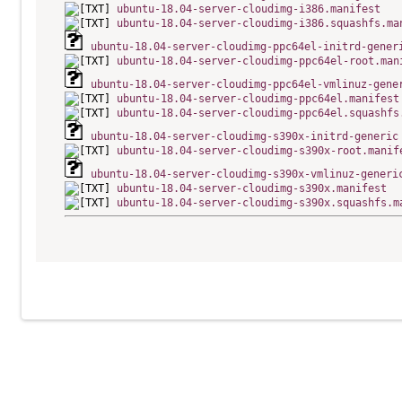
ubuntu-18.04-server-cloudimg-i386.manifest
ubuntu-18.04-server-cloudimg-i386.squashfs.ma
ubuntu-18.04-server-cloudimg-ppc64el-initrd-gener
ubuntu-18.04-server-cloudimg-ppc64el-root.man
ubuntu-18.04-server-cloudimg-ppc64el-vmlinuz-gene
ubuntu-18.04-server-cloudimg-ppc64el.manifest
ubuntu-18.04-server-cloudimg-ppc64el.squashfs
ubuntu-18.04-server-cloudimg-s390x-initrd-generic
ubuntu-18.04-server-cloudimg-s390x-root.manif
ubuntu-18.04-server-cloudimg-s390x-vmlinuz-generi
ubuntu-18.04-server-cloudimg-s390x.manifest
ubuntu-18.04-server-cloudimg-s390x.squashfs.m