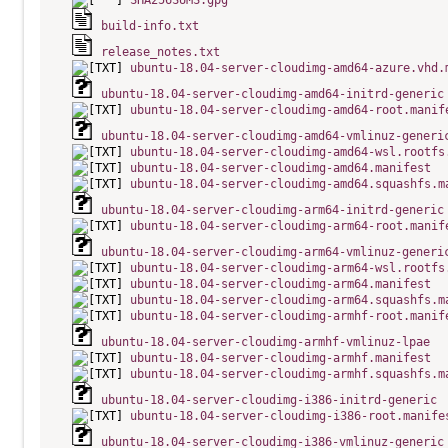
SHA256SUMS.gpg
build-info.txt
release_notes.txt
ubuntu-18.04-server-cloudimg-amd64-azure.vhd.
ubuntu-18.04-server-cloudimg-amd64-initrd-generic
ubuntu-18.04-server-cloudimg-amd64-root.manif
ubuntu-18.04-server-cloudimg-amd64-vmlinuz-generi
ubuntu-18.04-server-cloudimg-amd64-wsl.rootfs
ubuntu-18.04-server-cloudimg-amd64.manifest
ubuntu-18.04-server-cloudimg-amd64.squashfs.m
ubuntu-18.04-server-cloudimg-arm64-initrd-generic
ubuntu-18.04-server-cloudimg-arm64-root.manif
ubuntu-18.04-server-cloudimg-arm64-vmlinuz-generi
ubuntu-18.04-server-cloudimg-arm64-wsl.rootfs
ubuntu-18.04-server-cloudimg-arm64.manifest
ubuntu-18.04-server-cloudimg-arm64.squashfs.m
ubuntu-18.04-server-cloudimg-armhf-root.manif
ubuntu-18.04-server-cloudimg-armhf-vmlinuz-lpae
ubuntu-18.04-server-cloudimg-armhf.manifest
ubuntu-18.04-server-cloudimg-armhf.squashfs.m
ubuntu-18.04-server-cloudimg-i386-initrd-generic
ubuntu-18.04-server-cloudimg-i386-root.manife
ubuntu-18.04-server-cloudimg-i386-vmlinuz-generic