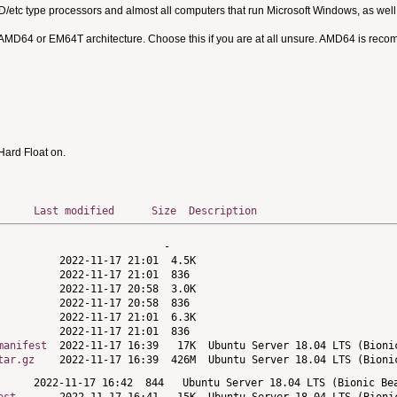
MD/etc type processors and almost all computers that run Microsoft Windows, as we
 AMD64 or EM64T architecture. Choose this if you are at all unsure. AMD64 is rec
ard Float on.
Last modified
Size
Description
manifest
tar.gz