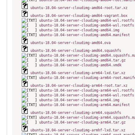
ubuntu-18.04-server-cloudimg-amd64-root.manif
ubuntu-18.04-server-cloudimg-amd64-root.tar.xz
ubuntu-18.04-server-cloudimg-amd64-vagrant.box
ubuntu-18.04-server-cloudimg-amd64-wsl.rootfs
ubuntu-18.04-server-cloudimg-amd64-wsl.rootfs
ubuntu-18.04-server-cloudimg-amd64.img
ubuntu-18.04-server-cloudimg-amd64.manifest
ubuntu-18.04-server-cloudimg-amd64.ova
ubuntu-18.04-server-cloudimg-amd64.squashfs
ubuntu-18.04-server-cloudimg-amd64.squashfs.m
ubuntu-18.04-server-cloudimg-amd64.tar.gz
ubuntu-18.04-server-cloudimg-amd64.vmdk
ubuntu-18.04-server-cloudimg-arm64-lxd.tar.xz
ubuntu-18.04-server-cloudimg-arm64-root.manif
ubuntu-18.04-server-cloudimg-arm64-root.tar.xz
ubuntu-18.04-server-cloudimg-arm64-wsl.rootfs
ubuntu-18.04-server-cloudimg-arm64-wsl.rootfs
ubuntu-18.04-server-cloudimg-arm64.img
ubuntu-18.04-server-cloudimg-arm64.manifest
ubuntu-18.04-server-cloudimg-arm64.squashfs
ubuntu-18.04-server-cloudimg-arm64.squashfs.m
ubuntu-18.04-server-cloudimg-arm64.tar.gz
ubuntu-18.04-server-cloudimg-armhf-lxd.tar.xz