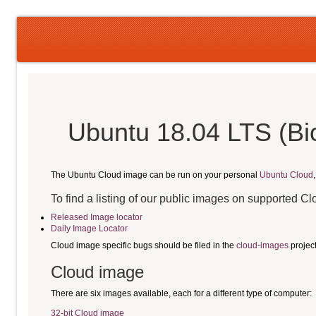
Ubuntu 18.04 LTS (Bi
The Ubuntu Cloud image can be run on your personal
Ubuntu Cloud
To find a listing of our public images on supported C
Released Image locator
Daily Image Locator
Cloud image specific bugs should be filed in the
cloud-images
projec
Cloud image
There are six images available, each for a different type of computer:
32-bit Cloud image