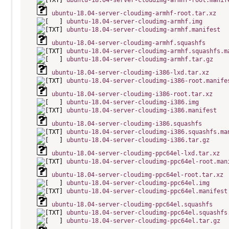
ubuntu-18.04-server-cloudimg-armhf-root.manif
ubuntu-18.04-server-cloudimg-armhf-root.tar.xz
ubuntu-18.04-server-cloudimg-armhf.img
ubuntu-18.04-server-cloudimg-armhf.manifest
ubuntu-18.04-server-cloudimg-armhf.squashfs
ubuntu-18.04-server-cloudimg-armhf.squashfs.m
ubuntu-18.04-server-cloudimg-armhf.tar.gz
ubuntu-18.04-server-cloudimg-i386-lxd.tar.xz
ubuntu-18.04-server-cloudimg-i386-root.manife
ubuntu-18.04-server-cloudimg-i386-root.tar.xz
ubuntu-18.04-server-cloudimg-i386.img
ubuntu-18.04-server-cloudimg-i386.manifest
ubuntu-18.04-server-cloudimg-i386.squashfs
ubuntu-18.04-server-cloudimg-i386.squashfs.ma
ubuntu-18.04-server-cloudimg-i386.tar.gz
ubuntu-18.04-server-cloudimg-ppc64el-lxd.tar.xz
ubuntu-18.04-server-cloudimg-ppc64el-root.man
ubuntu-18.04-server-cloudimg-ppc64el-root.tar.xz
ubuntu-18.04-server-cloudimg-ppc64el.img
ubuntu-18.04-server-cloudimg-ppc64el.manifest
ubuntu-18.04-server-cloudimg-ppc64el.squashfs
ubuntu-18.04-server-cloudimg-ppc64el.squashfs
ubuntu-18.04-server-cloudimg-ppc64el.tar.gz