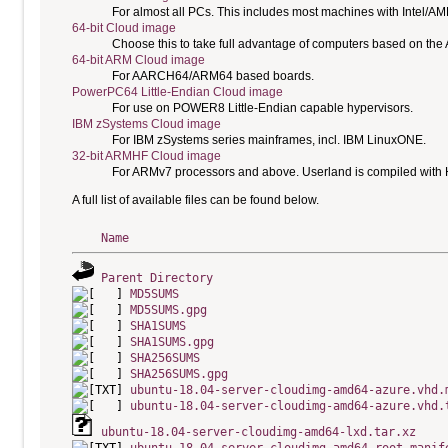
For almost all PCs. This includes most machines with Intel/A
64-bit Cloud image
Choose this to take full advantage of computers based on the
64-bit ARM Cloud image
For AARCH64/ARM64 based boards.
PowerPC64 Little-Endian Cloud image
For use on POWER8 Little-Endian capable hypervisors.
IBM zSystems Cloud image
For IBM zSystems series mainframes, incl. IBM LinuxONE.
32-bit ARMHF Cloud image
For ARMv7 processors and above. Userland is compiled with H
A full list of available files can be found below.
Name
Parent Directory
MD5SUMS
MD5SUMS.gpg
SHA1SUMS
SHA1SUMS.gpg
SHA256SUMS
SHA256SUMS.gpg
ubuntu-18.04-server-cloudimg-amd64-azure.vhd.
ubuntu-18.04-server-cloudimg-amd64-azure.vhd.
ubuntu-18.04-server-cloudimg-amd64-lxd.tar.xz