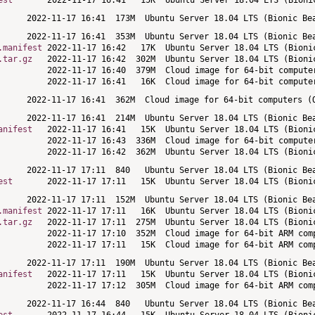
est
.manifest
.tar.gz
anifest
est
.manifest
.tar.gz
anifest