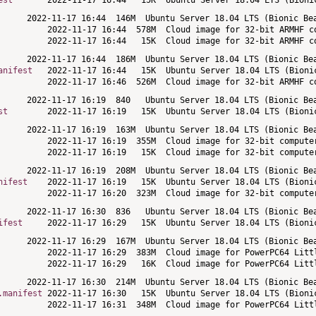
est
anifest
st
nifest
ifest
.manifest