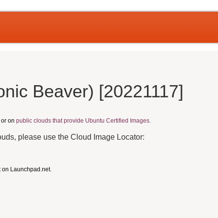
onic Beaver) [20221117]
, or on
public clouds that provide Ubuntu Certified Images.
louds, please use the Cloud Image Locator:
t on Launchpad.net.