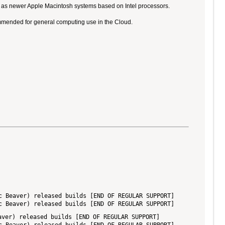
ll as newer Apple Macintosh systems based on Intel processors.
ommended for general computing use in the Cloud.