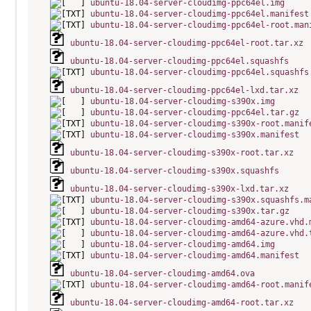
ubuntu-18.04-server-cloudimg-ppc64el.img
ubuntu-18.04-server-cloudimg-ppc64el.manifest
ubuntu-18.04-server-cloudimg-ppc64el-root.man
ubuntu-18.04-server-cloudimg-ppc64el-root.tar.xz
ubuntu-18.04-server-cloudimg-ppc64el.squashfs
ubuntu-18.04-server-cloudimg-ppc64el.squashfs
ubuntu-18.04-server-cloudimg-ppc64el-lxd.tar.xz
ubuntu-18.04-server-cloudimg-s390x.img
ubuntu-18.04-server-cloudimg-ppc64el.tar.gz
ubuntu-18.04-server-cloudimg-s390x-root.manif
ubuntu-18.04-server-cloudimg-s390x.manifest
ubuntu-18.04-server-cloudimg-s390x-root.tar.xz
ubuntu-18.04-server-cloudimg-s390x.squashfs
ubuntu-18.04-server-cloudimg-s390x-lxd.tar.xz
ubuntu-18.04-server-cloudimg-s390x.squashfs.m
ubuntu-18.04-server-cloudimg-s390x.tar.gz
ubuntu-18.04-server-cloudimg-amd64-azure.vhd.
ubuntu-18.04-server-cloudimg-amd64-azure.vhd.
ubuntu-18.04-server-cloudimg-amd64.img
ubuntu-18.04-server-cloudimg-amd64.manifest
ubuntu-18.04-server-cloudimg-amd64.ova
ubuntu-18.04-server-cloudimg-amd64-root.manif
ubuntu-18.04-server-cloudimg-amd64-root.tar.xz