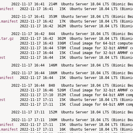
anifest
.manifest
.tar.gz
est
anifest
est
anifest
.manifest