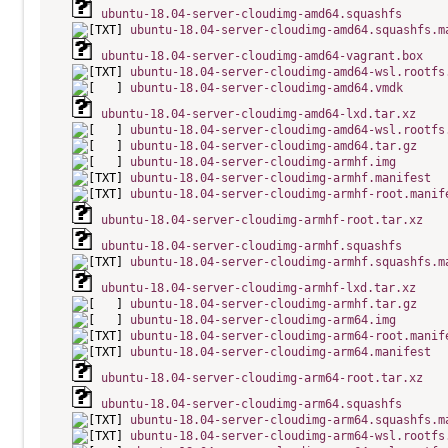
ubuntu-18.04-server-cloudimg-amd64.squashfs
ubuntu-18.04-server-cloudimg-amd64.squashfs.m
ubuntu-18.04-server-cloudimg-amd64-vagrant.box
ubuntu-18.04-server-cloudimg-amd64-wsl.rootfs
ubuntu-18.04-server-cloudimg-amd64.vmdk
ubuntu-18.04-server-cloudimg-amd64-lxd.tar.xz
ubuntu-18.04-server-cloudimg-amd64-wsl.rootfs
ubuntu-18.04-server-cloudimg-amd64.tar.gz
ubuntu-18.04-server-cloudimg-armhf.img
ubuntu-18.04-server-cloudimg-armhf.manifest
ubuntu-18.04-server-cloudimg-armhf-root.manif
ubuntu-18.04-server-cloudimg-armhf-root.tar.xz
ubuntu-18.04-server-cloudimg-armhf.squashfs
ubuntu-18.04-server-cloudimg-armhf.squashfs.m
ubuntu-18.04-server-cloudimg-armhf-lxd.tar.xz
ubuntu-18.04-server-cloudimg-armhf.tar.gz
ubuntu-18.04-server-cloudimg-arm64.img
ubuntu-18.04-server-cloudimg-arm64-root.manif
ubuntu-18.04-server-cloudimg-arm64.manifest
ubuntu-18.04-server-cloudimg-arm64-root.tar.xz
ubuntu-18.04-server-cloudimg-arm64.squashfs
ubuntu-18.04-server-cloudimg-arm64.squashfs.m
ubuntu-18.04-server-cloudimg-arm64-wsl.rootfs