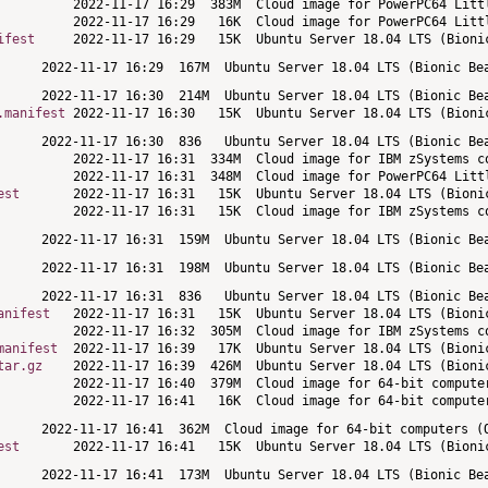
ifest
.manifest
est
anifest
manifest
tar.gz
est