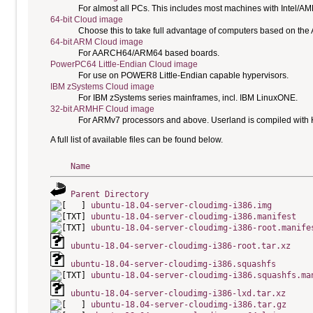
For almost all PCs. This includes most machines with Intel/A
64-bit Cloud image
Choose this to take full advantage of computers based on the
64-bit ARM Cloud image
For AARCH64/ARM64 based boards.
PowerPC64 Little-Endian Cloud image
For use on POWER8 Little-Endian capable hypervisors.
IBM zSystems Cloud image
For IBM zSystems series mainframes, incl. IBM LinuxONE.
32-bit ARMHF Cloud image
For ARMv7 processors and above. Userland is compiled with H
A full list of available files can be found below.
Name
Parent Directory
ubuntu-18.04-server-cloudimg-i386.img
ubuntu-18.04-server-cloudimg-i386.manifest
ubuntu-18.04-server-cloudimg-i386-root.manife
ubuntu-18.04-server-cloudimg-i386-root.tar.xz
ubuntu-18.04-server-cloudimg-i386.squashfs
ubuntu-18.04-server-cloudimg-i386.squashfs.ma
ubuntu-18.04-server-cloudimg-i386-lxd.tar.xz
ubuntu-18.04-server-cloudimg-i386.tar.gz