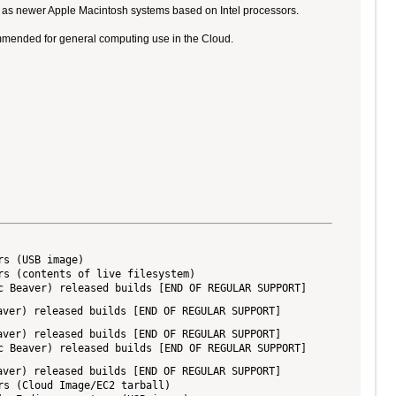
ll as newer Apple Macintosh systems based on Intel processors.
ommended for general computing use in the Cloud.