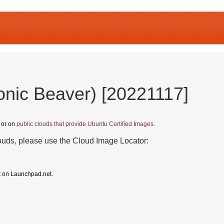
onic Beaver) [20221117]
, or on
public clouds that provide Ubuntu Certified Images.
louds, please use the Cloud Image Locator:
t on Launchpad.net.