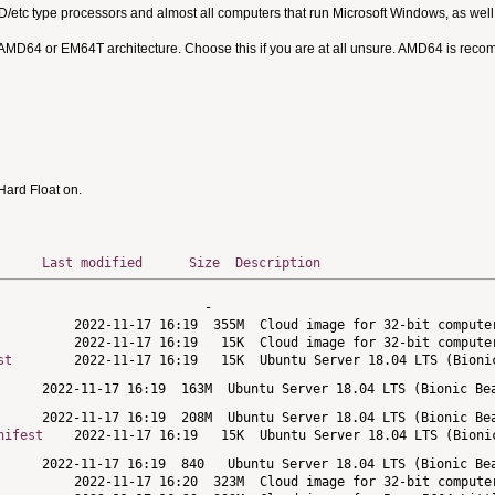
MD/etc type processors and almost all computers that run Microsoft Windows, as we
 AMD64 or EM64T architecture. Choose this if you are at all unsure. AMD64 is rec
ard Float on.
Last modified
Size
Description
st
nifest