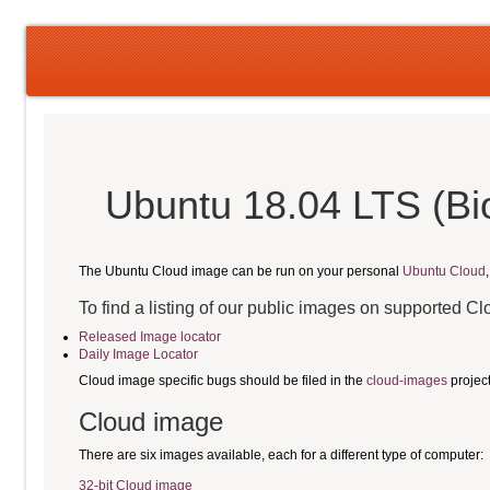
Ubuntu 18.04 LTS (Bi
The Ubuntu Cloud image can be run on your personal
Ubuntu Cloud
To find a listing of our public images on supported C
Released Image locator
Daily Image Locator
Cloud image specific bugs should be filed in the
cloud-images
projec
Cloud image
There are six images available, each for a different type of computer:
32-bit Cloud image