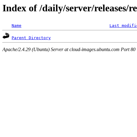
Index of /daily/server/releases/r
Name
Last modifi
Parent Directory
Apache/2.4.29 (Ubuntu) Server at cloud-images.ubuntu.com Port 80