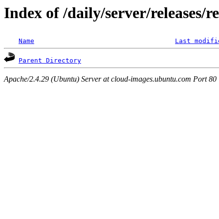
Index of /daily/server/releases/r
Name
Last modifi
Parent Directory
Apache/2.4.29 (Ubuntu) Server at cloud-images.ubuntu.com Port 80