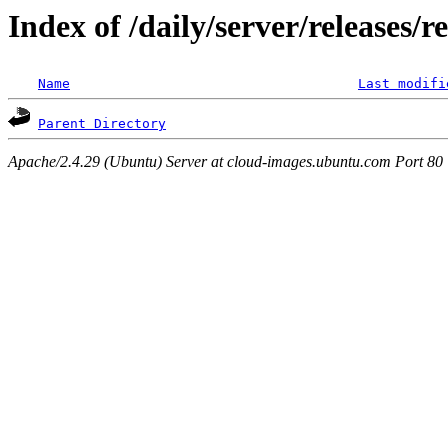
Index of /daily/server/releases/r
Name
Last modifi
Parent Directory
Apache/2.4.29 (Ubuntu) Server at cloud-images.ubuntu.com Port 80