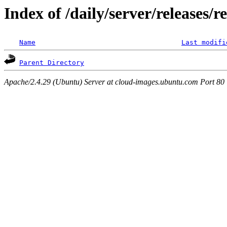
Index of /daily/server/releases/r
Name
Last modifi
Parent Directory
Apache/2.4.29 (Ubuntu) Server at cloud-images.ubuntu.com Port 80