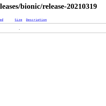
eleases/bionic/release-20210319
ed
Size
Description