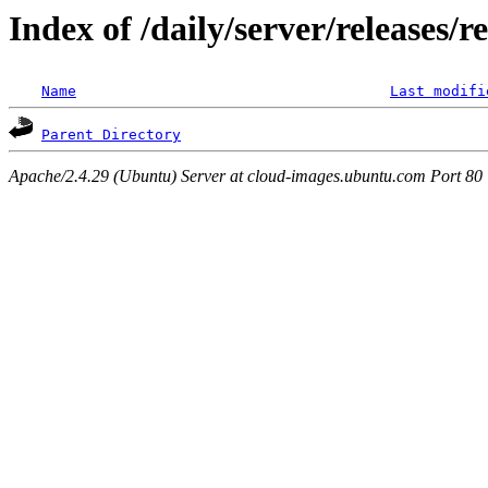
Index of /daily/server/releases/r
Name
Last modifi
Parent Directory
Apache/2.4.29 (Ubuntu) Server at cloud-images.ubuntu.com Port 80