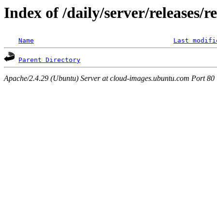
Index of /daily/server/releases/r
Name
Last modifi
Parent Directory
Apache/2.4.29 (Ubuntu) Server at cloud-images.ubuntu.com Port 80