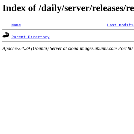
Index of /daily/server/releases/r
Name
Last modifi
Parent Directory
Apache/2.4.29 (Ubuntu) Server at cloud-images.ubuntu.com Port 80