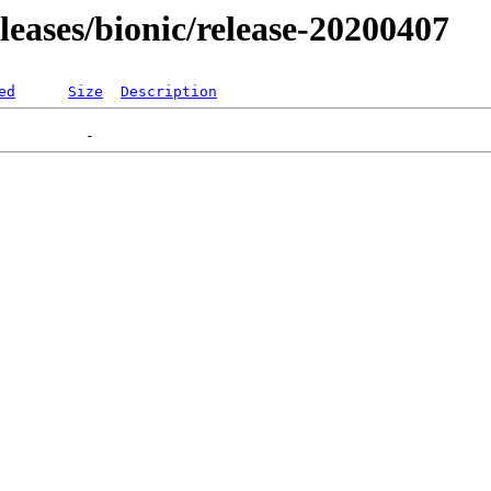
eleases/bionic/release-20200407
ed
Size
Description