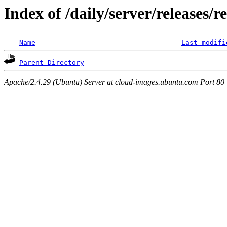
Index of /daily/server/releases/r
Name
Last modifi
Parent Directory
Apache/2.4.29 (Ubuntu) Server at cloud-images.ubuntu.com Port 80