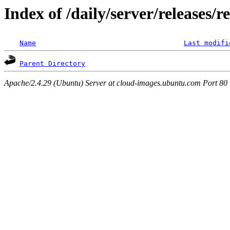
Index of /daily/server/releases/r
Name
Last modifi
Parent Directory
Apache/2.4.29 (Ubuntu) Server at cloud-images.ubuntu.com Port 80