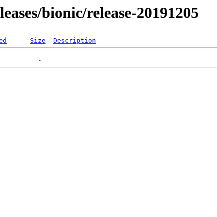
eleases/bionic/release-20191205
ed
Size
Description