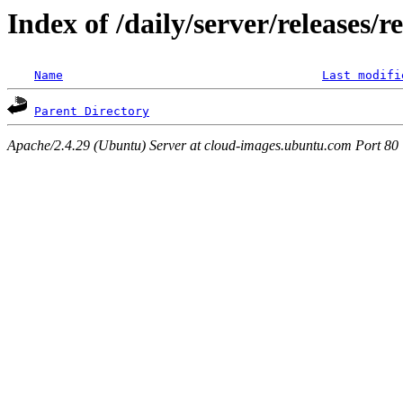
Index of /daily/server/releases/r
Name
Last modifi
Parent Directory
Apache/2.4.29 (Ubuntu) Server at cloud-images.ubuntu.com Port 80