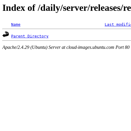
Index of /daily/server/releases/r
Name
Last modifi
Parent Directory
Apache/2.4.29 (Ubuntu) Server at cloud-images.ubuntu.com Port 80