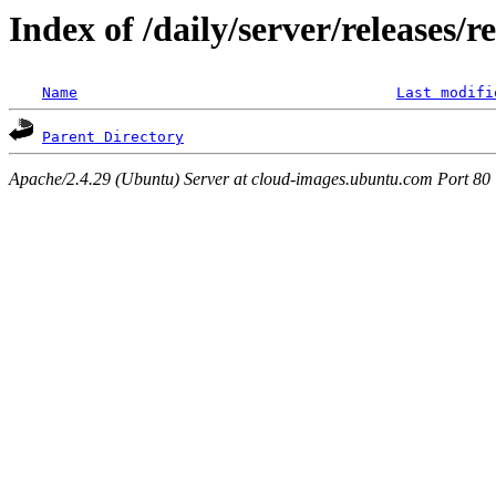
Index of /daily/server/releases/r
Name
Last modifi
Parent Directory
Apache/2.4.29 (Ubuntu) Server at cloud-images.ubuntu.com Port 80