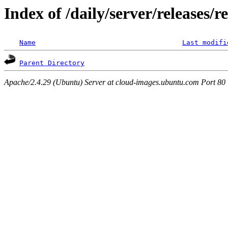
Index of /daily/server/releases/r
Name
Last modifi
Parent Directory
Apache/2.4.29 (Ubuntu) Server at cloud-images.ubuntu.com Port 80