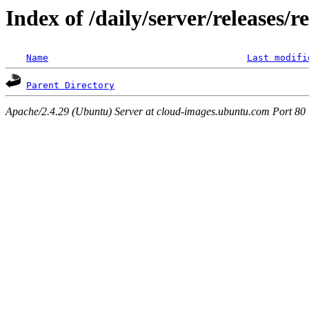
Index of /daily/server/releases/r
Name
Last modifi
Parent Directory
Apache/2.4.29 (Ubuntu) Server at cloud-images.ubuntu.com Port 80