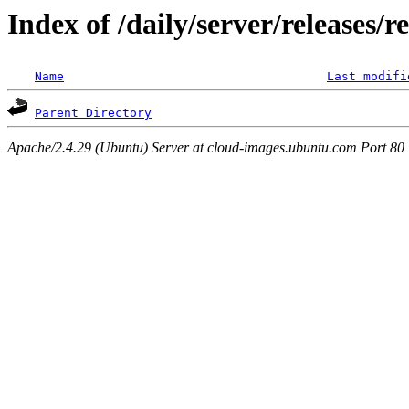
Index of /daily/server/releases/r
Name
Last modifi
Parent Directory
Apache/2.4.29 (Ubuntu) Server at cloud-images.ubuntu.com Port 80