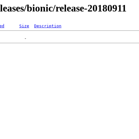
eleases/bionic/release-20180911
ed
Size
Description