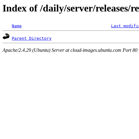
Index of /daily/server/releases/r
Name
Last modifi
Parent Directory
Apache/2.4.29 (Ubuntu) Server at cloud-images.ubuntu.com Port 80