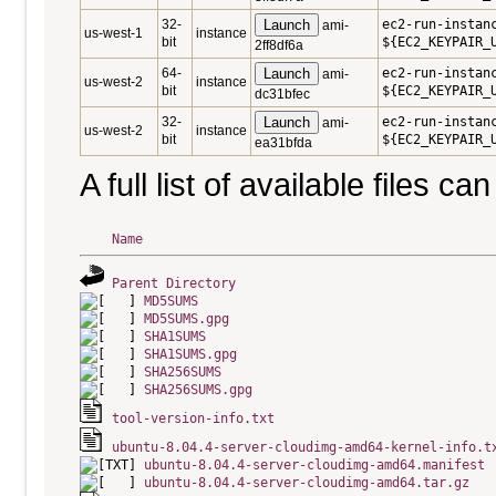
32-
Launch
ec2-run-instan
ami-
us-west-1
instance
bit
${EC2_KEYPAIR_
2ff8df6a
64-
Launch
ec2-run-instan
ami-
us-west-2
instance
bit
${EC2_KEYPAIR_
dc31bfec
32-
Launch
ec2-run-instan
ami-
us-west-2
instance
bit
${EC2_KEYPAIR_
ea31bfda
A full list of available files c
Name
Parent Directory
MD5SUMS
MD5SUMS.gpg
SHA1SUMS
SHA1SUMS.gpg
SHA256SUMS
SHA256SUMS.gpg
tool-version-info.txt
ubuntu-8.04.4-server-cloudimg-amd64-kernel-info.t
ubuntu-8.04.4-server-cloudimg-amd64.manifest
ubuntu-8.04.4-server-cloudimg-amd64.tar.gz