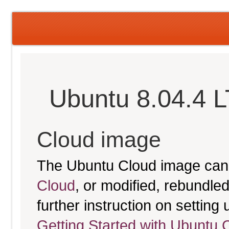
Ubuntu 8.04.4 
Cloud image
The Ubuntu Cloud image can
Cloud
, or modified, rebundl
further instruction on settin
Getting Started with Ubuntu 