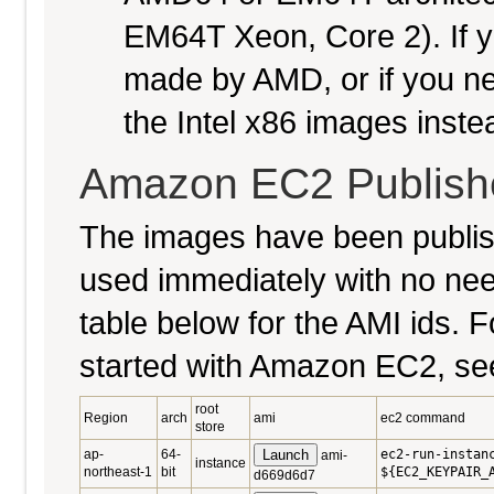
EM64T Xeon, Core 2). If y
made by AMD, or if you nee
the Intel x86 images inste
Amazon EC2 Publish
The images have been publi
used immediately with no nee
table below for the AMI ids. Fo
started with Amazon EC2, se
root
Region
arch
ami
ec2 command
store
ap-
64-
Launch
ec2-run-instan
ami-
instance
northeast-1
bit
${EC2_KEYPAIR_
d669d6d7