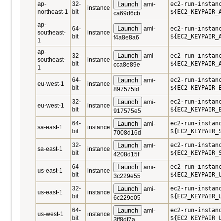
ap-
32-
Launch
ec2-run-instan
ami-
instance
northeast-1
bit
${EC2_KEYPAIR_
ca69d6cb
ap-
Launch
64-
ami-
ec2-run-instan
southeast-
instance
bit
${EC2_KEYPAIR_
f4a8e8a6
1
ap-
Launch
32-
ami-
ec2-run-instan
southeast-
instance
bit
${EC2_KEYPAIR_
cca8e89e
1
64-
Launch
ec2-run-instan
ami-
eu-west-1
instance
bit
${EC2_KEYPAIR_
897575fd
32-
Launch
ec2-run-instan
ami-
eu-west-1
instance
bit
${EC2_KEYPAIR_
917575e5
64-
Launch
ec2-run-instan
ami-
sa-east-1
instance
bit
${EC2_KEYPAIR_
7008d16d
32-
Launch
ec2-run-instan
ami-
sa-east-1
instance
bit
${EC2_KEYPAIR_
4208d15f
64-
Launch
ec2-run-instan
ami-
us-east-1
instance
bit
${EC2_KEYPAIR_
3c229e55
32-
Launch
ec2-run-instan
ami-
us-east-1
instance
bit
${EC2_KEYPAIR_
6c229e05
64-
Launch
ec2-run-instan
ami-
us-west-1
instance
bit
${EC2_KEYPAIR_
3ff8df7a