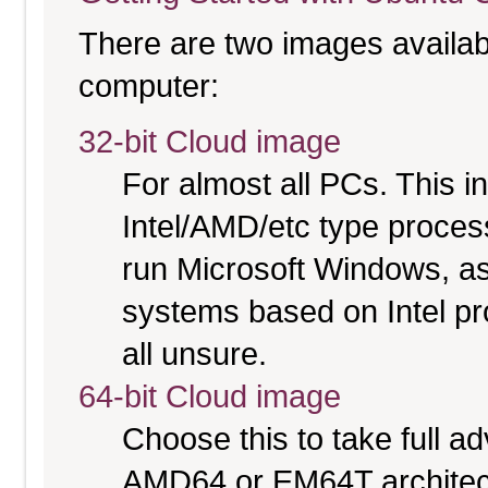
There are two images available
computer:
32-bit Cloud image
For almost all PCs. This 
Intel/AMD/etc type proces
run Microsoft Windows, a
systems based on Intel pr
all unsure.
64-bit Cloud image
Choose this to take full 
AMD64 or EM64T architectu