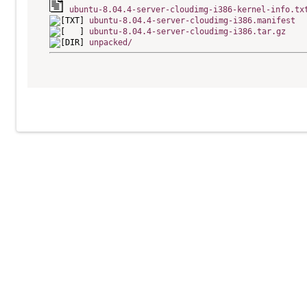
ubuntu-8.04.4-server-cloudimg-i386-kernel-info.tx
ubuntu-8.04.4-server-cloudimg-i386.manifest
ubuntu-8.04.4-server-cloudimg-i386.tar.gz
unpacked/