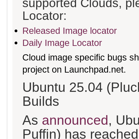
supported Clouds, pl
Locator:
Released Image locator
Daily Image Locator
Cloud image specific bugs sho
project on Launchpad.net.
Ubuntu 25.04 (Pluc
Builds
As
announced
, Ub
Puffin) has reached t