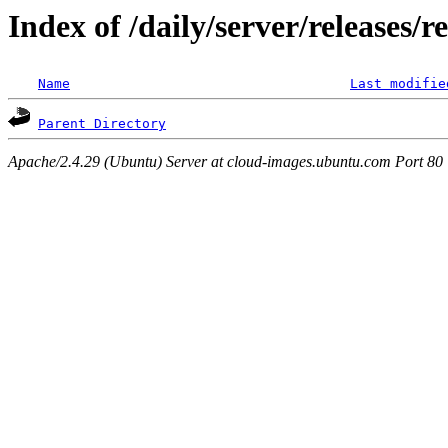
Index of /daily/server/releases/r
Name
Last modifie
Parent Directory
Apache/2.4.29 (Ubuntu) Server at cloud-images.ubuntu.com Port 80