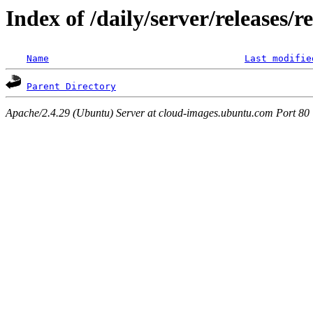
Index of /daily/server/releases/r
Name
Last modifie
Parent Directory
Apache/2.4.29 (Ubuntu) Server at cloud-images.ubuntu.com Port 80