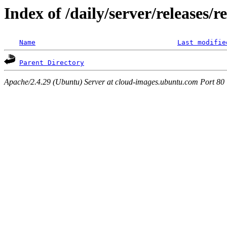
Index of /daily/server/releases/r
Name
Last modifie
Parent Directory
Apache/2.4.29 (Ubuntu) Server at cloud-images.ubuntu.com Port 80