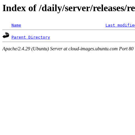
Index of /daily/server/releases/r
Name
Last modifie
Parent Directory
Apache/2.4.29 (Ubuntu) Server at cloud-images.ubuntu.com Port 80