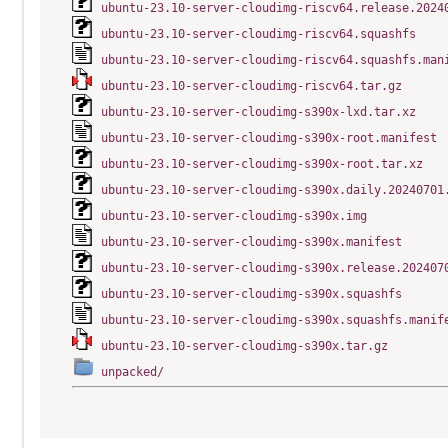
ubuntu-23.10-server-cloudimg-riscv64.release.2024
ubuntu-23.10-server-cloudimg-riscv64.squashfs
ubuntu-23.10-server-cloudimg-riscv64.squashfs.man
ubuntu-23.10-server-cloudimg-riscv64.tar.gz
ubuntu-23.10-server-cloudimg-s390x-lxd.tar.xz
ubuntu-23.10-server-cloudimg-s390x-root.manifest
ubuntu-23.10-server-cloudimg-s390x-root.tar.xz
ubuntu-23.10-server-cloudimg-s390x.daily.20240701
ubuntu-23.10-server-cloudimg-s390x.img
ubuntu-23.10-server-cloudimg-s390x.manifest
ubuntu-23.10-server-cloudimg-s390x.release.202407
ubuntu-23.10-server-cloudimg-s390x.squashfs
ubuntu-23.10-server-cloudimg-s390x.squashfs.manif
ubuntu-23.10-server-cloudimg-s390x.tar.gz
unpacked/