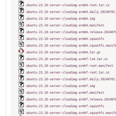
ubuntu-23.10-server-cloudimg-arm64-root.tar.xz
ubuntu-23.10-server-cloudimg-arm64.daily.20240701
ubuntu-23.10-server-cloudimg-arm64.img
ubuntu-23.10-server-cloudimg-arm64.manifest
ubuntu-23.10-server-cloudimg-arm64.release.202407
ubuntu-23.10-server-cloudimg-arm64.squashfs
ubuntu-23.10-server-cloudimg-arm64.squashfs.manif
ubuntu-23.10-server-cloudimg-arm64.tar.gz
ubuntu-23.10-server-cloudimg-armhf-lxd.tar.xz
ubuntu-23.10-server-cloudimg-armhf-root.manifest
ubuntu-23.10-server-cloudimg-armhf-root.tar.xz
ubuntu-23.10-server-cloudimg-armhf.daily.20240701
ubuntu-23.10-server-cloudimg-armhf.img
ubuntu-23.10-server-cloudimg-armhf.manifest
ubuntu-23.10-server-cloudimg-armhf.release.202407
ubuntu-23.10-server-cloudimg-armhf.squashfs
ubuntu-23.10-server-cloudimg-armhf.squashfs.manif