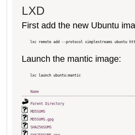
LXD
First add the new Ubuntu im
    lxc remote add --protocol simplestreams ubuntu htt
Launch the mantic image:
    lxc launch ubuntu:mantic

Name
Parent Directory
MD5SUMS
MD5SUMS.gpg
SHA256SUMS