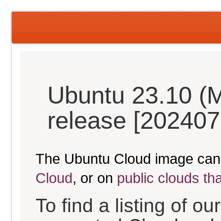
Ubuntu 23.10 (M
release [202407
The Ubuntu Cloud image can
Cloud
, or on
public clouds th
To find a listing of o