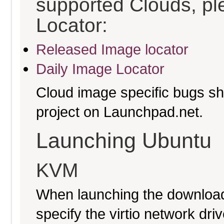
supported Clouds, pl
Locator:
Released Image locator
Daily Image Locator
Cloud image specific bugs sho
project on Launchpad.net.
Launching Ubuntu
KVM
When launching the download
specify the virtio network driv