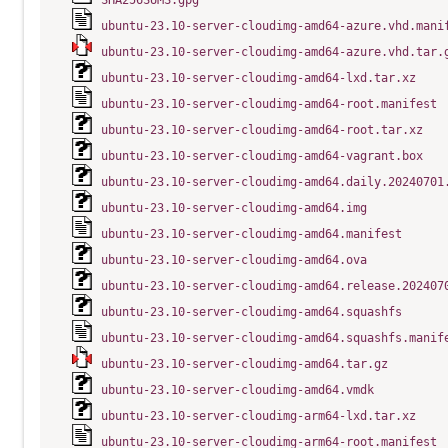
SHA256SUMS.gpg
ubuntu-23.10-server-cloudimg-amd64-azure.vhd.mani
ubuntu-23.10-server-cloudimg-amd64-azure.vhd.tar.
ubuntu-23.10-server-cloudimg-amd64-lxd.tar.xz
ubuntu-23.10-server-cloudimg-amd64-root.manifest
ubuntu-23.10-server-cloudimg-amd64-root.tar.xz
ubuntu-23.10-server-cloudimg-amd64-vagrant.box
ubuntu-23.10-server-cloudimg-amd64.daily.20240701
ubuntu-23.10-server-cloudimg-amd64.img
ubuntu-23.10-server-cloudimg-amd64.manifest
ubuntu-23.10-server-cloudimg-amd64.ova
ubuntu-23.10-server-cloudimg-amd64.release.202407
ubuntu-23.10-server-cloudimg-amd64.squashfs
ubuntu-23.10-server-cloudimg-amd64.squashfs.manif
ubuntu-23.10-server-cloudimg-amd64.tar.gz
ubuntu-23.10-server-cloudimg-amd64.vmdk
ubuntu-23.10-server-cloudimg-arm64-lxd.tar.xz
ubuntu-23.10-server-cloudimg-arm64-root.manifest