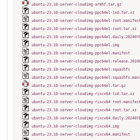
ubuntu-23.10-server-cloudimg-armhf.tar.gz
ubuntu-23.10-server-cloudimg-ppc64el-lxd.tar.xz
ubuntu-23.10-server-cloudimg-ppc64el-root.manifes
ubuntu-23.10-server-cloudimg-ppc64el-root.tar.xz
ubuntu-23.10-server-cloudimg-ppc64el.daily.202407
ubuntu-23.10-server-cloudimg-ppc64el.img
ubuntu-23.10-server-cloudimg-ppc64el.manifest
ubuntu-23.10-server-cloudimg-ppc64el.release.2024
ubuntu-23.10-server-cloudimg-ppc64el.squashfs
ubuntu-23.10-server-cloudimg-ppc64el.squashfs.man
ubuntu-23.10-server-cloudimg-ppc64el.tar.gz
ubuntu-23.10-server-cloudimg-riscv64-lxd.tar.xz
ubuntu-23.10-server-cloudimg-riscv64-root.manifes
ubuntu-23.10-server-cloudimg-riscv64-root.tar.xz
ubuntu-23.10-server-cloudimg-riscv64.daily.202407
ubuntu-23.10-server-cloudimg-riscv64.img
ubuntu-23.10-server-cloudimg-riscv64.manifest