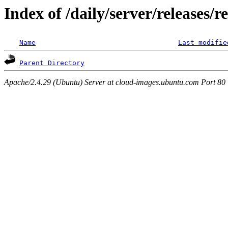
Index of /daily/server/releases/r
Name
Last modifie
Parent Directory
Apache/2.4.29 (Ubuntu) Server at cloud-images.ubuntu.com Port 80