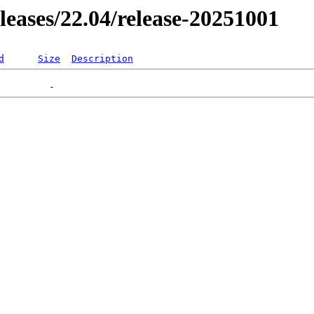
eleases/22.04/release-20251001
d
Size
Description