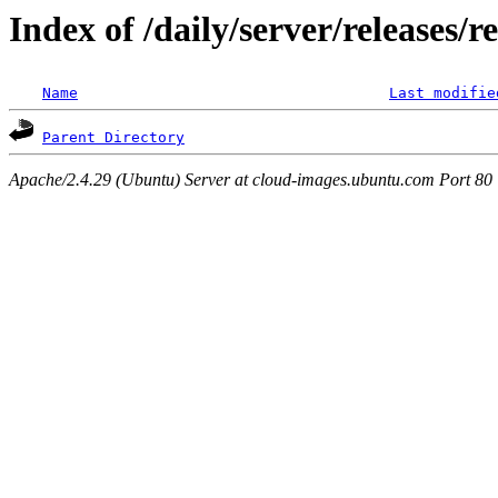
Index of /daily/server/releases/r
Name
Last modifie
Parent Directory
Apache/2.4.29 (Ubuntu) Server at cloud-images.ubuntu.com Port 80