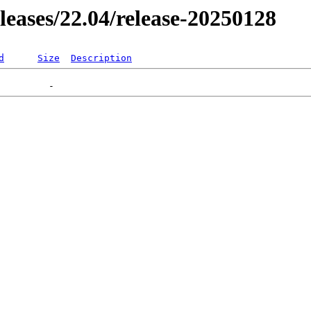
eleases/22.04/release-20250128
d
Size
Description