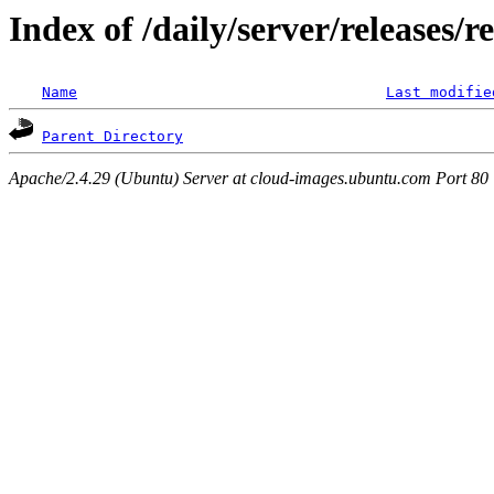
Index of /daily/server/releases/r
Name
Last modifie
Parent Directory
Apache/2.4.29 (Ubuntu) Server at cloud-images.ubuntu.com Port 80