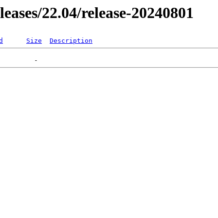
eleases/22.04/release-20240801
d
Size
Description