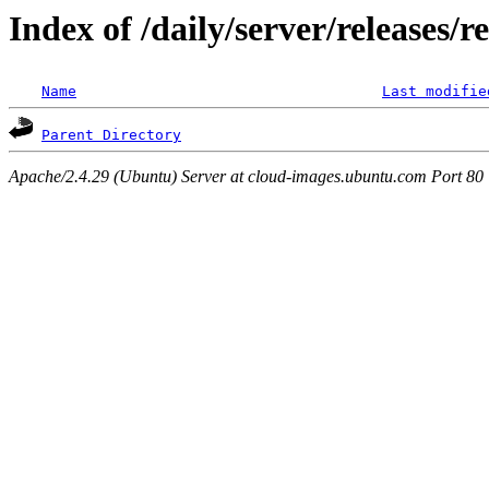
Index of /daily/server/releases/r
Name
Last modifie
Parent Directory
Apache/2.4.29 (Ubuntu) Server at cloud-images.ubuntu.com Port 80