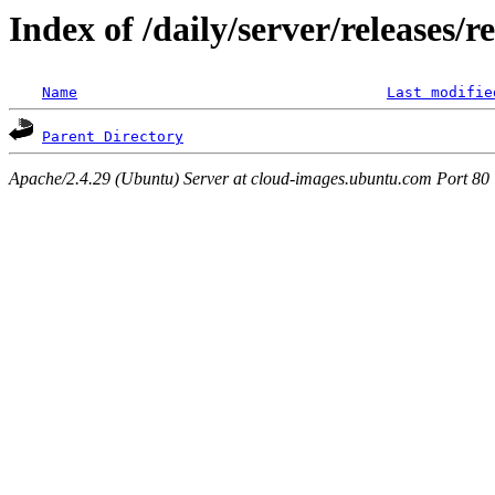
Index of /daily/server/releases/r
Name
Last modifie
Parent Directory
Apache/2.4.29 (Ubuntu) Server at cloud-images.ubuntu.com Port 80