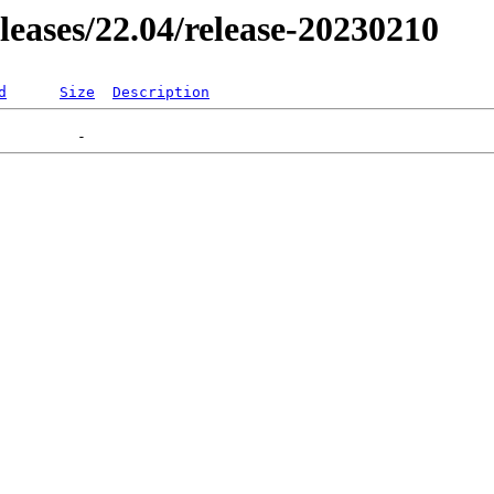
eleases/22.04/release-20230210
d
Size
Description