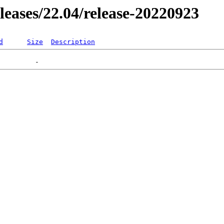
eleases/22.04/release-20220923
d
Size
Description