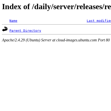
Index of /daily/server/releases/r
Name
Last modifie
Parent Directory
Apache/2.4.29 (Ubuntu) Server at cloud-images.ubuntu.com Port 80