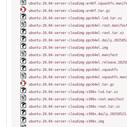
ubuntu-20.04-server-cloudimg-armhf.squashfs.manif
ubuntu-20.04-server-cloudimg-armhf.tar.gz
ubuntu-20.04-server-cloudimg-ppc64el-lxd.tar.xz
ubuntu-20.04-server-cloudimg-ppc64el-root.manifes
ubuntu-20.04-server-cloudimg-ppc64el-root.tar.xz
ubuntu-20.04-server-cloudimg-ppc64el.daily.202505
ubuntu-20.04-server-cloudimg-ppc64el.img
ubuntu-20.04-server-cloudimg-ppc64el.manifest
ubuntu-20.04-server-cloudimg-ppc64el.release.2025
ubuntu-20.04-server-cloudimg-ppc64el.squashfs
ubuntu-20.04-server-cloudimg-ppc64el.squashfs.man
ubuntu-20.04-server-cloudimg-ppc64el.tar.gz
ubuntu-20.04-server-cloudimg-s390x-lxd.tar.xz
ubuntu-20.04-server-cloudimg-s390x-root.manifest
ubuntu-20.04-server-cloudimg-s390x-root.tar.xz
ubuntu-20.04-server-cloudimg-s390x.daily.20250523
ubuntu-20.04-server-cloudimg-s390x.img