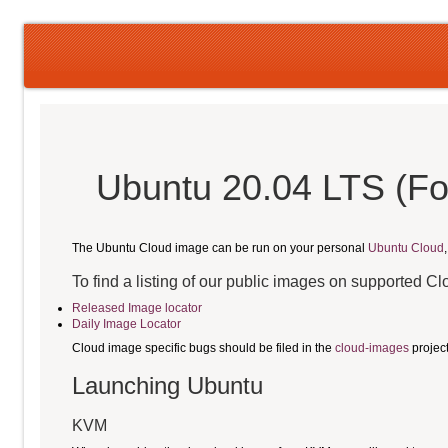
Ubuntu 20.04 LTS (Fo
The Ubuntu Cloud image can be run on your personal
Ubuntu Cloud
To find a listing of our public images on supported C
Released Image locator
Daily Image Locator
Cloud image specific bugs should be filed in the
cloud-images
projec
Launching Ubuntu
KVM