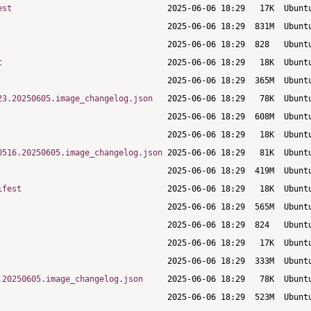
est
t
23.20250605.image_changelog.json
0516.20250605.image_changelog.json
ifest
.20250605.image_changelog.json