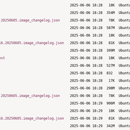
.20250605.image_changelog.json
16.20250605.image_changelog.json
est
.20250605.image_changelog.json
16.20250605.image_changelog.json