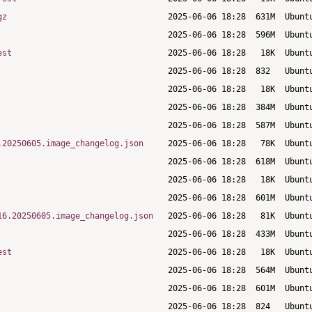
gz
est
.20250605.image_changelog.json
16.20250605.image_changelog.json
est