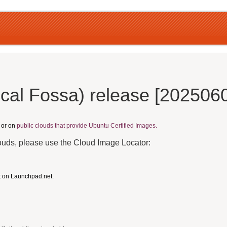
cal Fossa) release [202506
, or on
public clouds that provide Ubuntu Certified Images.
louds, please use the Cloud Image Locator:
t on Launchpad.net.