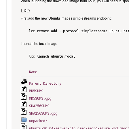
When launching the download image from KVM, you will need to specify
LXD
First add the new Ubuntu images simplestreams endpoint:
    lxc remote add --protocol simplestreams ubuntu htt
Launch the focal image:
    lxc launch ubuntu:focal

Name
Parent Directory
MD5SUMS
MD5SUMS.gpg
SHA256SUMS
SHA256SUMS.gpg
unpacked/
ubuntu-20.04-server-cloudimg-amd64-azure.vhd.mani