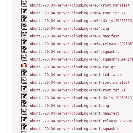
ubuntu-20.04-server-cloudimg-arm64-root.manifest
ubuntu-20.04-server-cloudimg-arm64-root.tar.xz
ubuntu-20.04-server-cloudimg-arm64.daily.20250523
ubuntu-20.04-server-cloudimg-arm64.img
ubuntu-20.04-server-cloudimg-arm64.manifest
ubuntu-20.04-server-cloudimg-arm64.release.202505
ubuntu-20.04-server-cloudimg-arm64.squashfs
ubuntu-20.04-server-cloudimg-arm64.squashfs.manif
ubuntu-20.04-server-cloudimg-arm64.tar.gz
ubuntu-20.04-server-cloudimg-armhf-lxd.tar.xz
ubuntu-20.04-server-cloudimg-armhf-root.manifest
ubuntu-20.04-server-cloudimg-armhf-root.tar.xz
ubuntu-20.04-server-cloudimg-armhf.daily.20250523
ubuntu-20.04-server-cloudimg-armhf.img
ubuntu-20.04-server-cloudimg-armhf.manifest
ubuntu-20.04-server-cloudimg-armhf.release.202505
ubuntu-20.04-server-cloudimg-armhf.squashfs