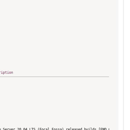
ription