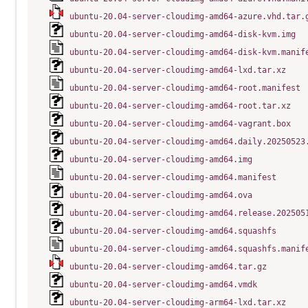
ubuntu-20.04-server-cloudimg-amd64-azure.vhd.tar.
ubuntu-20.04-server-cloudimg-amd64-disk-kvm.img
ubuntu-20.04-server-cloudimg-amd64-disk-kvm.manif
ubuntu-20.04-server-cloudimg-amd64-lxd.tar.xz
ubuntu-20.04-server-cloudimg-amd64-root.manifest
ubuntu-20.04-server-cloudimg-amd64-root.tar.xz
ubuntu-20.04-server-cloudimg-amd64-vagrant.box
ubuntu-20.04-server-cloudimg-amd64.daily.20250523
ubuntu-20.04-server-cloudimg-amd64.img
ubuntu-20.04-server-cloudimg-amd64.manifest
ubuntu-20.04-server-cloudimg-amd64.ova
ubuntu-20.04-server-cloudimg-amd64.release.202505
ubuntu-20.04-server-cloudimg-amd64.squashfs
ubuntu-20.04-server-cloudimg-amd64.squashfs.manif
ubuntu-20.04-server-cloudimg-amd64.tar.gz
ubuntu-20.04-server-cloudimg-amd64.vmdk
ubuntu-20.04-server-cloudimg-arm64-lxd.tar.xz