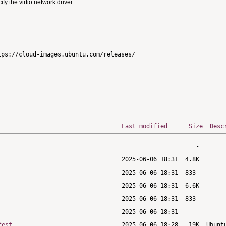
 the virtio network driver.
ps://cloud-images.ubuntu.com/releases/

Last modified
Size
Desc
fest