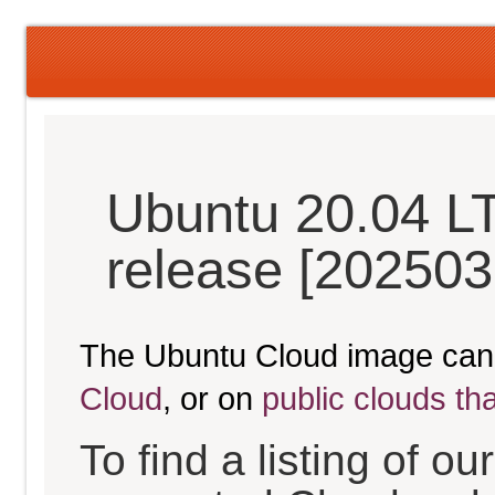
Ubuntu 20.04 L
release [202503
The Ubuntu Cloud image can
Cloud
, or on
public clouds th
To find a listing of o