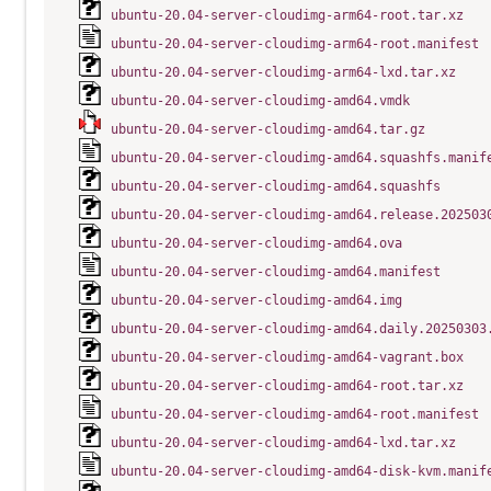
ubuntu-20.04-server-cloudimg-arm64-root.tar.xz
ubuntu-20.04-server-cloudimg-arm64-root.manifest
ubuntu-20.04-server-cloudimg-arm64-lxd.tar.xz
ubuntu-20.04-server-cloudimg-amd64.vmdk
ubuntu-20.04-server-cloudimg-amd64.tar.gz
ubuntu-20.04-server-cloudimg-amd64.squashfs.manif
ubuntu-20.04-server-cloudimg-amd64.squashfs
ubuntu-20.04-server-cloudimg-amd64.release.202503
ubuntu-20.04-server-cloudimg-amd64.ova
ubuntu-20.04-server-cloudimg-amd64.manifest
ubuntu-20.04-server-cloudimg-amd64.img
ubuntu-20.04-server-cloudimg-amd64.daily.20250303
ubuntu-20.04-server-cloudimg-amd64-vagrant.box
ubuntu-20.04-server-cloudimg-amd64-root.tar.xz
ubuntu-20.04-server-cloudimg-amd64-root.manifest
ubuntu-20.04-server-cloudimg-amd64-lxd.tar.xz
ubuntu-20.04-server-cloudimg-amd64-disk-kvm.manif