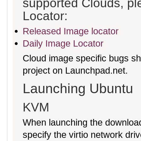
supported Clouds, pl
Locator:
Released Image locator
Daily Image Locator
Cloud image specific bugs sho
project on Launchpad.net.
Launching Ubuntu
KVM
When launching the download
specify the virtio network driv