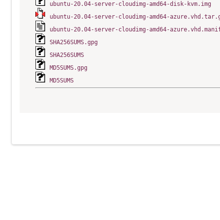
ubuntu-20.04-server-cloudimg-amd64-disk-kvm.img
ubuntu-20.04-server-cloudimg-amd64-azure.vhd.tar.
ubuntu-20.04-server-cloudimg-amd64-azure.vhd.mani
SHA256SUMS.gpg
SHA256SUMS
MD5SUMS.gpg
MD5SUMS