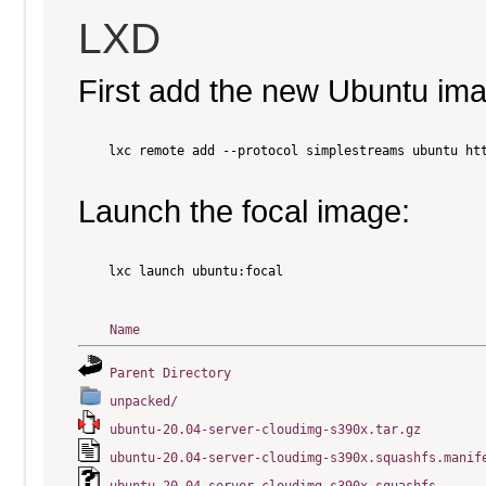
LXD
First add the new Ubuntu im
    lxc remote add --protocol simplestreams ubuntu htt
Launch the focal image:
    lxc launch ubuntu:focal

Name
Parent Directory
unpacked/
ubuntu-20.04-server-cloudimg-s390x.tar.gz
ubuntu-20.04-server-cloudimg-s390x.squashfs.manif