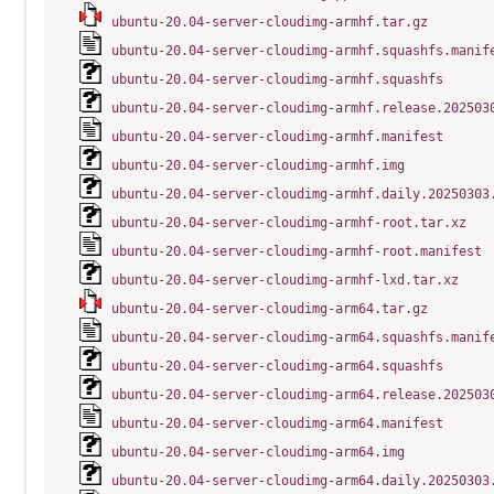
ubuntu-20.04-server-cloudimg-armhf.tar.gz
ubuntu-20.04-server-cloudimg-armhf.squashfs.manif
ubuntu-20.04-server-cloudimg-armhf.squashfs
ubuntu-20.04-server-cloudimg-armhf.release.202503
ubuntu-20.04-server-cloudimg-armhf.manifest
ubuntu-20.04-server-cloudimg-armhf.img
ubuntu-20.04-server-cloudimg-armhf.daily.20250303
ubuntu-20.04-server-cloudimg-armhf-root.tar.xz
ubuntu-20.04-server-cloudimg-armhf-root.manifest
ubuntu-20.04-server-cloudimg-armhf-lxd.tar.xz
ubuntu-20.04-server-cloudimg-arm64.tar.gz
ubuntu-20.04-server-cloudimg-arm64.squashfs.manif
ubuntu-20.04-server-cloudimg-arm64.squashfs
ubuntu-20.04-server-cloudimg-arm64.release.202503
ubuntu-20.04-server-cloudimg-arm64.manifest
ubuntu-20.04-server-cloudimg-arm64.img
ubuntu-20.04-server-cloudimg-arm64.daily.20250303