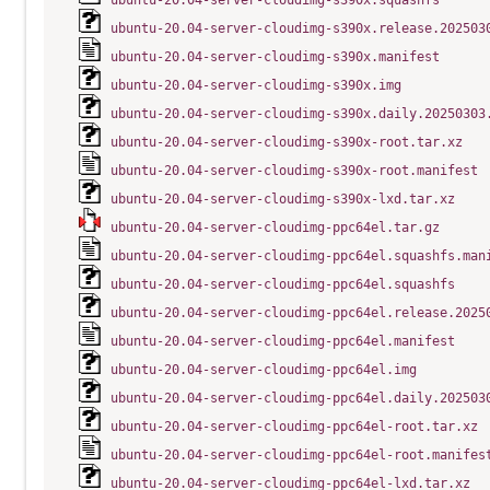
ubuntu-20.04-server-cloudimg-s390x.squashfs
ubuntu-20.04-server-cloudimg-s390x.release.202503
ubuntu-20.04-server-cloudimg-s390x.manifest
ubuntu-20.04-server-cloudimg-s390x.img
ubuntu-20.04-server-cloudimg-s390x.daily.20250303
ubuntu-20.04-server-cloudimg-s390x-root.tar.xz
ubuntu-20.04-server-cloudimg-s390x-root.manifest
ubuntu-20.04-server-cloudimg-s390x-lxd.tar.xz
ubuntu-20.04-server-cloudimg-ppc64el.tar.gz
ubuntu-20.04-server-cloudimg-ppc64el.squashfs.man
ubuntu-20.04-server-cloudimg-ppc64el.squashfs
ubuntu-20.04-server-cloudimg-ppc64el.release.2025
ubuntu-20.04-server-cloudimg-ppc64el.manifest
ubuntu-20.04-server-cloudimg-ppc64el.img
ubuntu-20.04-server-cloudimg-ppc64el.daily.202503
ubuntu-20.04-server-cloudimg-ppc64el-root.tar.xz
ubuntu-20.04-server-cloudimg-ppc64el-root.manifes
ubuntu-20.04-server-cloudimg-ppc64el-lxd.tar.xz