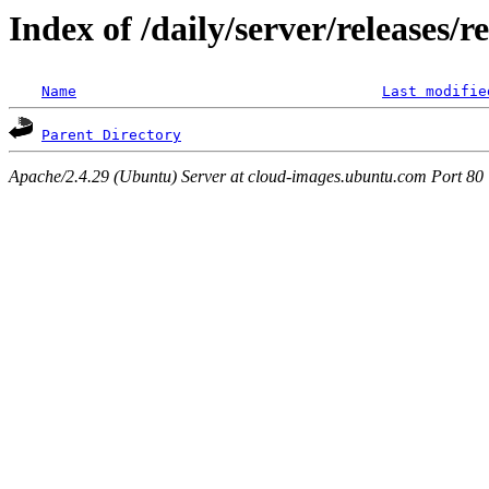
Index of /daily/server/releases/r
Name
Last modifie
Parent Directory
Apache/2.4.29 (Ubuntu) Server at cloud-images.ubuntu.com Port 80