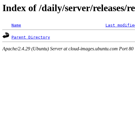
Index of /daily/server/releases/r
Name
Last modifie
Parent Directory
Apache/2.4.29 (Ubuntu) Server at cloud-images.ubuntu.com Port 80