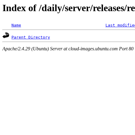
Index of /daily/server/releases/r
Name
Last modifie
Parent Directory
Apache/2.4.29 (Ubuntu) Server at cloud-images.ubuntu.com Port 80