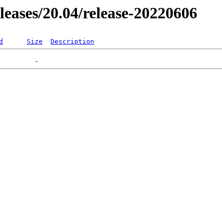
eleases/20.04/release-20220606
d
Size
Description