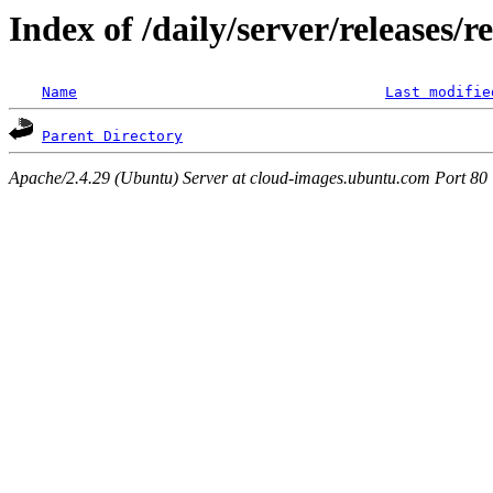
Index of /daily/server/releases/r
Name
Last modifie
Parent Directory
Apache/2.4.29 (Ubuntu) Server at cloud-images.ubuntu.com Port 80